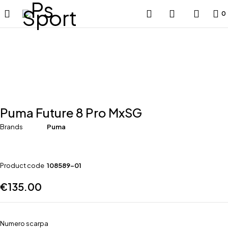
0
Puma Future 8 Pro MxSG
Brands
Puma
Product code
108589-01
€
135.00
Numero scarpa