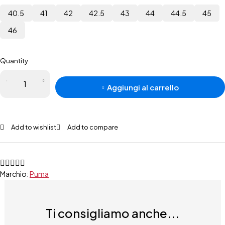
40.5
41
42
42.5
43
44
44.5
45
46
Quantity
Aggiungi al carrello
Add to wishlist
Add to compare
Marchio:
Puma
Ti consigliamo anche...