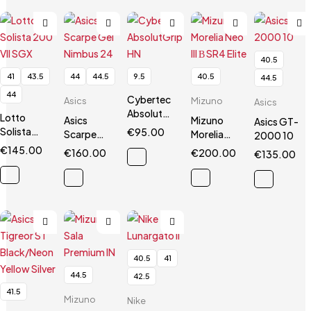
40.5
41
43.5
44
44.5
9.5
40.5
44.5
44
Cybertec
Asics
Mizuno
Asics
AbsolutGrip
Lotto
Asics
Mizuno
Asics GT-
HN
Solista
€
95.00
Scarpe
Morelia
2000 10
200 VII
Gel
Neo III Β
€
145.00
€
160.00
€
200.00
€
135.00
SGX
Nimbus 24
SR4 Elite
40.5
41
44.5
42.5
41.5
Mizuno
Nike