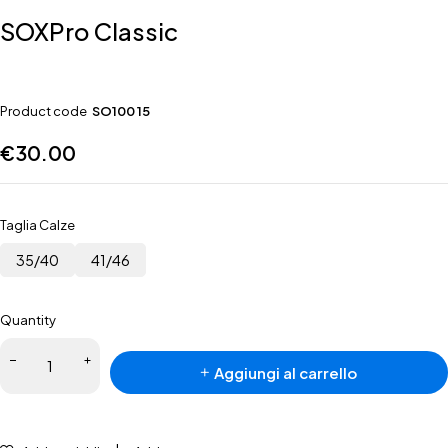
SOXPro Classic
Product code
SO100 15
€
30.00
Taglia Calze
35/40
41/46
Quantity
Aggiungi al carrello