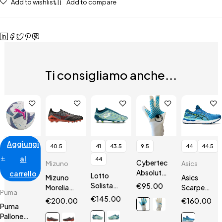
Add to wishlist
Add to compare
Ti consigliamo anche...
Aggiungi
40.5
41
43.5
9.5
44
44.5
al
44
Cybertec
Mizuno
Asics
AbsolutGrip
carrello
Lotto
Mizuno
Asics
HN
Solista
€
95.00
Morelia
Scarpe
Puma
200 VII
Neo III Β
Gel
€
145.00
€
200.00
€
160.00
SGX
Puma
SR4 Elite
Nimbus 24
Pallone