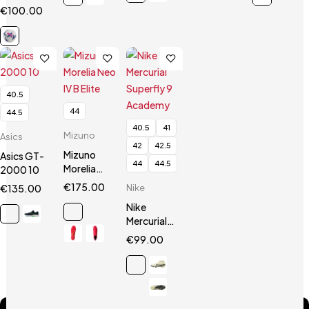
Calcio
€
100.00
Orbita
Seria A
FIFA Pro
40.5
44
44.5
40.5
41
Mizuno
Asics
42
42.5
Mizuno
Asics GT-
44
44.5
Morelia
2000 10
Neo IV B
€
175.00
€
135.00
Nike
Elite
Nike
Mercurial
Superfly 9
€
99.00
Academy