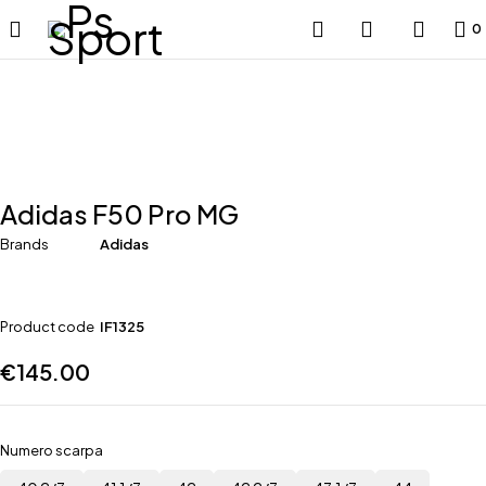
0
Adidas F50 Pro MG
Brands
Adidas
Product code
IF1325
€
145.00
Numero scarpa