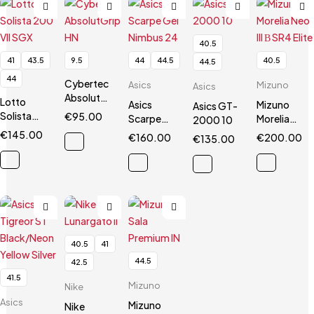
40.5
41
43.5
9.5
44
44.5
40.5
44.5
44
Cybertec
Asics
Mizuno
Asics
AbsolutGrip
Lotto
Asics
Mizuno
Asics GT-
HN
Solista
€
95.00
Scarpe
Morelia
2000 10
200 VII
Gel
Neo III Β
€
145.00
€
160.00
€
200.00
€
135.00
SGX
Nimbus 24
SR4 Elite
40.5
41
44.5
42.5
41.5
Mizuno
Nike
Asics
Mizuno
Nike