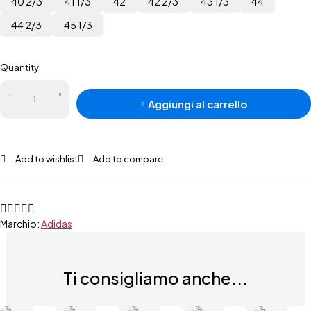
40 2/3
41 1/3
42
42 2/3
43 1/3
44
44 2/3
45 1/3
Quantity
Aggiungi al carrello
Add to wishlist
Add to compare
Marchio:
Adidas
Ti consigliamo anche...