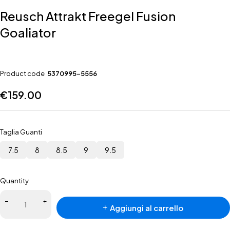
Reusch Attrakt Freegel Fusion
Goaliator
Product code
5370995-5556
€
159.00
Taglia Guanti
7.5
8
8.5
9
9.5
Quantity
Aggiungi al carrello