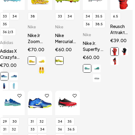
33
34
38
33
34
34
35.5
6.5
35
36
38.5
Reusch
Nike
Nike
Attrakt
36 2/3
Nike
Nike Jr
Nike
Silver
€
39.00
Zoom
Mercurial
Adidas
Nike Jr.
Junior
Mercurial
14 Vapor
Superfly 9
€
70.00
€
60.00
Adidas X
Superfly 9
Academy
Club
Crazyfast.3
€
60.00
Academy
FG / MG JR
FG/MG
FG Jr
€
70.00
FG/MG
29
30
31
32
34
35
31
32
33
34
36
36.5