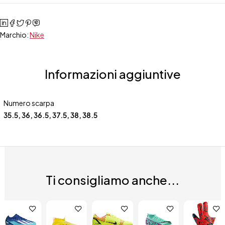
Marchio:
Nike
Informazioni aggiuntive
Numero scarpa
35.5
,
36
,
36.5
,
37.5
,
38
,
38.5
Ti consigliamo anche...