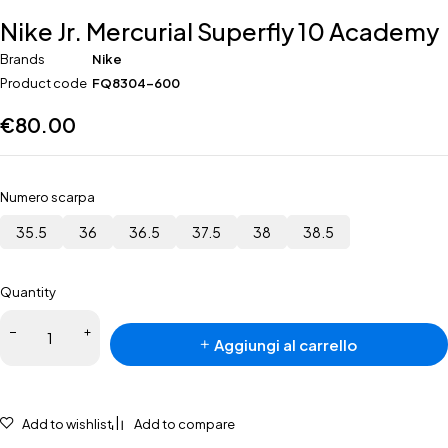
Nike Jr. Mercurial Superfly 10 Academy
Brands
Nike
Product code
FQ8304-600
€
80.00
Numero scarpa
35.5
36
36.5
37.5
38
38.5
Quantity
Nike Jr.
Aggiungi al carrello
Mercurial
Superfly
10
Academy
Add to wishlist
Add to compare
quantità