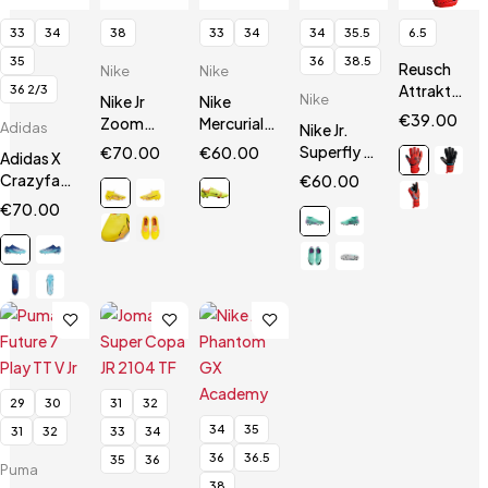
33
34
38
33
34
34
35.5
6.5
35
36
38.5
Reusch
Nike
Nike
Attrakt
36 2/3
Nike
Nike Jr
Nike
Silver
€
39.00
Zoom
Mercurial
Adidas
Nike Jr.
Junior
Mercurial
14 Vapor
Superfly 9
€
70.00
€
60.00
Adidas X
Superfly 9
Academy
Club
Crazyfast.3
€
60.00
Academy
FG / MG JR
FG/MG
FG Jr
€
70.00
FG/MG
29
30
31
32
34
35
31
32
33
34
36
36.5
35
36
Puma
38