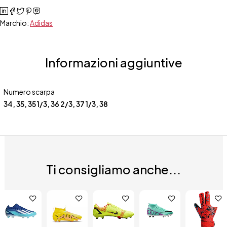
Marchio:
Adidas
Informazioni aggiuntive
Numero scarpa
34
,
35
,
35 1/3
,
36 2/3
,
37 1/3
,
38
Ti consigliamo anche...