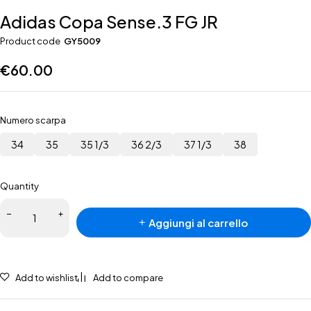
Adidas Copa Sense.3 FG JR
Product code
GY5009
€
60.00
Numero scarpa
34
35
35 1/3
36 2/3
37 1/3
38
Quantity
Adidas
Aggiungi al carrello
Copa
Sense.3
FG JR
quantità
Add to wishlist
Add to compare