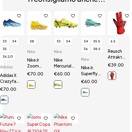
33
34
38
33
34
34
35.5
6.5
35
36
38.5
Reusch
Nike
Nike
Attrakt
36 2/3
Nike
Nike Jr
Nike
Silver
€
39.00
Zoom
Mercurial
Adidas
Nike Jr.
Junior
Mercurial
14 Vapor
Superfly 9
€
70.00
€
60.00
Adidas X
Superfly 9
Academy
Club
Crazyfast.3
€
60.00
Academy
FG / MG JR
FG/MG
FG Jr
€
70.00
FG/MG