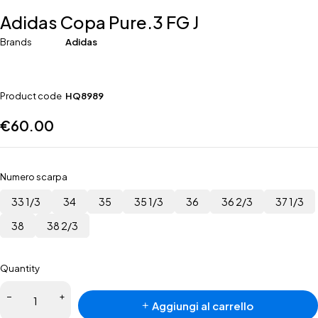
Adidas Copa Pure.3 FG J
Brands
Adidas
Product code
HQ8989
€
60.00
Numero scarpa
33 1/3
34
35
35 1/3
36
36 2/3
37 1/3
38
38 2/3
Quantity
Aggiungi al carrello