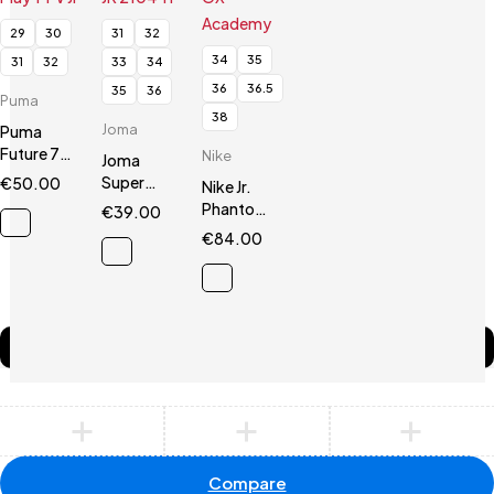
29
30
31
32
34
35
31
32
33
34
36
36.5
35
36
Puma
38
Joma
Puma
Future 7
Nike
Joma
Play TT V Jr
Super
€
50.00
Nike Jr.
Copa JR
Phantom
€
39.00
2104 TF
GX
€
84.00
Academy
Compare
(0)
Compare