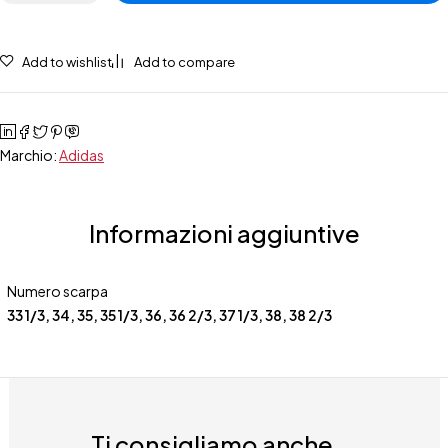
Add to wishlist
Add to compare
Marchio:
Adidas
Informazioni aggiuntive
Numero scarpa
33 1/3
,
34
,
35
,
35 1/3
,
36
,
36 2/3
,
37 1/3
,
38
,
38 2/3
Ti consigliamo anche...