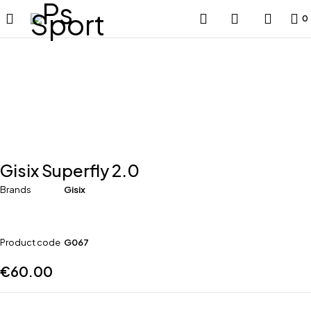
0
Gisix Superfly 2.0
Brands
Gisix
Product code
G067
€
60.00