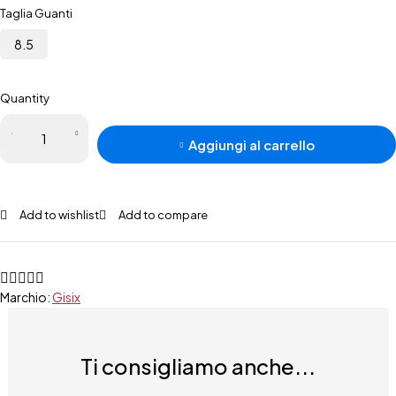
Taglia Guanti
8.5
Quantity
Aggiungi al carrello
Add to wishlist
Add to compare
Marchio:
Gisix
Ti consigliamo anche...