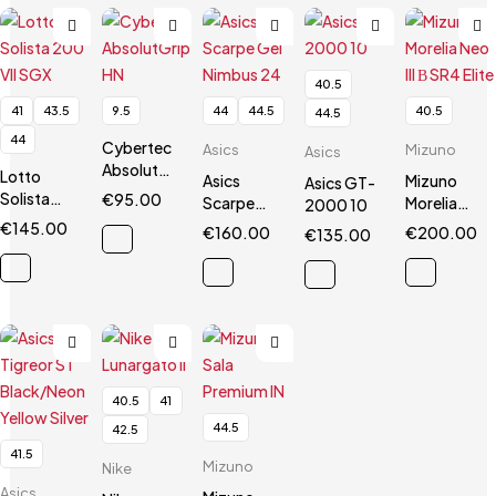
40.5
41
43.5
9.5
44
44.5
40.5
44.5
44
Cybertec
Asics
Mizuno
Asics
AbsolutGrip
Lotto
Asics
Mizuno
Asics GT-
HN
Solista
€
95.00
Scarpe
Morelia
2000 10
200 VII
Gel
Neo III Β
€
145.00
€
160.00
€
200.00
€
135.00
SGX
Nimbus 24
SR4 Elite
40.5
41
44.5
42.5
41.5
Mizuno
Nike
Asics