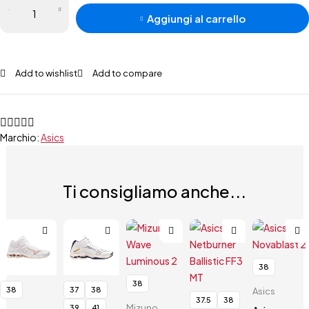
Aggiungi al carrello
Add to wishlist
Add to compare
Marchio:
Asics
Ti consigliamo anche...
38
38
38
37
38
Asics
37.5
38
Mizuno
39
41