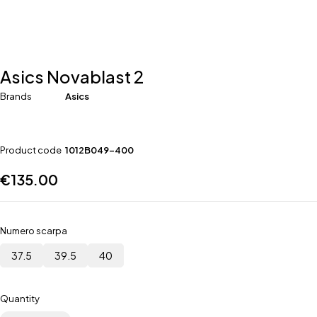
Asics Novablast 2
Brands
Asics
Product code
1012B049-400
€
135.00
Numero scarpa
37.5
39.5
40
Quantity