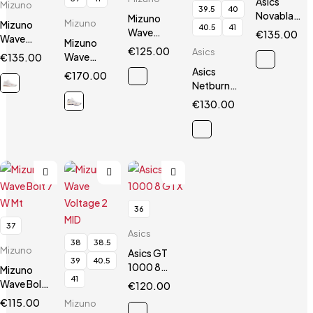
Asics
Mizuno
39.5
40
Novablast
Mizuno
Mizuno
Mizuno
40.5
41
2
Wave
€
135.00
Wave
Mizuno
Luminous
€
125.00
Asics
Voltage
Wave
€
135.00
2
Mid
Lightning
Asics
€
170.00
Z Mid
Netburner
Ballistic
€
130.00
FF3 MT
36
37
Asics
38
38.5
Mizuno
Asics GT
39
40.5
1000 8
Mizuno
41
GTX
Wave Bolt
€
120.00
7 W Mt
€
115.00
Mizuno